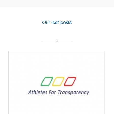
Our last posts