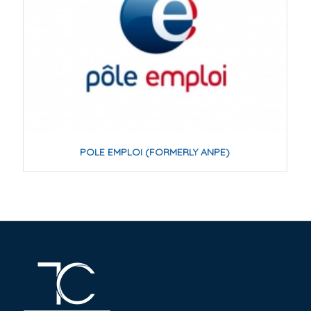
POLE EMPLOI (FORMERLY ANPE)