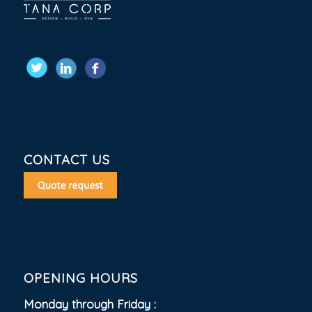
CONTACT US
OPENING HOURS
Monday through Friday :