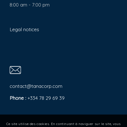
8:00 am - 7:00 pm
Legal notices
contact@tanacorp.com
Phone :
+334 78 29 69 39
Ce site utilise des cookies. En continuant à naviguer sur le site, vous