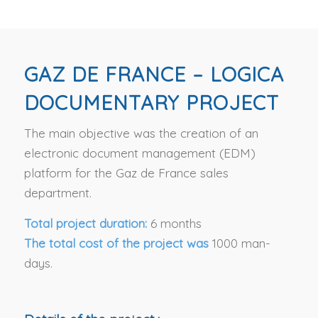
GAZ DE FRANCE – LOGICA
DOCUMENTARY PROJECT
The main objective was the creation of an
electronic document management (EDM)
platform for the Gaz de France sales
department.
Total project duration:
6 months
The total cost of the project was
1000 man-
days.