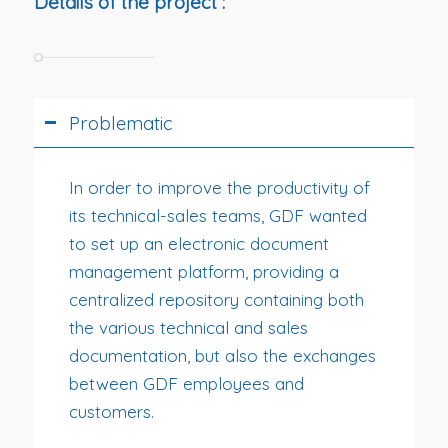
Details of the project :
Problematic
In order to improve the productivity of
its technical-sales teams, GDF wanted
to set up an electronic document
management platform, providing a
centralized repository containing both
the various technical and sales
documentation, but also the exchanges
between GDF employees and
customers.