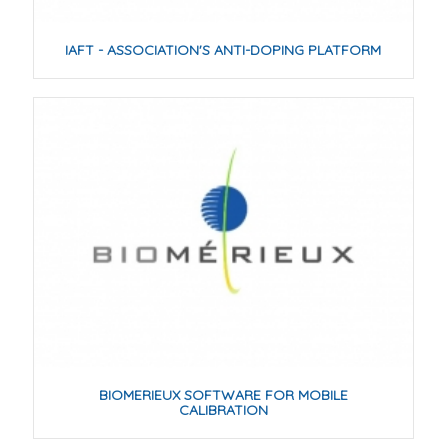
IAFT - ASSOCIATION'S ANTI-DOPING PLATFORM
BIOMERIEUX SOFTWARE FOR MOBILE
CALIBRATION