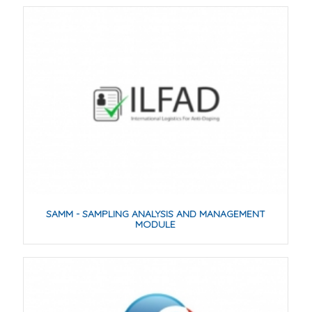
SAMM - SAMPLING ANALYSIS AND MANAGEMENT
MODULE