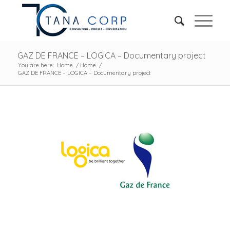
GAZ DE FRANCE – LOGICA – Documentary project
You are here:
Home
/
Home
/
GAZ DE FRANCE – LOGICA – Documentary project