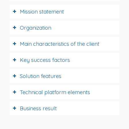
Mission statement
Organization
Main characteristics of the client
Key success factors
Solution features
Technical platform elements
Business result