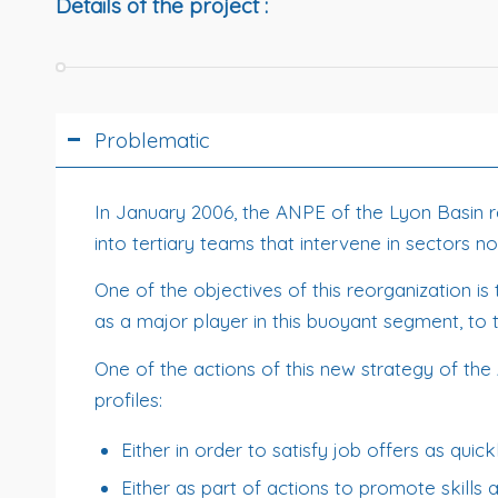
Details of the project :
Problematic
In January 2006, the ANPE of the Lyon Basin reor
into tertiary teams that intervene in sectors 
One of the objectives of this reorganization is
as a major player in this buoyant segment, to t
One of the actions of this new strategy of the 
profiles:
Either in order to satisfy job offers as quick
Either as part of actions to promote skills 