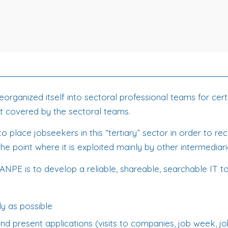
ganized itself into sectoral professional teams for certain
not covered by the sectoral teams.
 to place jobseekers in this “tertiary” sector in order to
he point where it is exploited mainly by other intermediari
ANPE is to develop a reliable, shareable, searchable IT to
ly as possible
and present applications (visits to companies, job week, jo