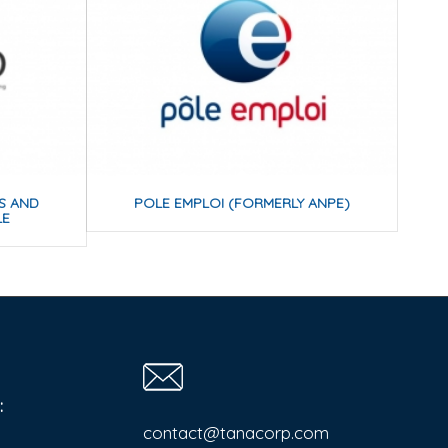
IS AND
POLE EMPLOI (FORMERLY ANPE)
LE
:
contact@tanacorp.com