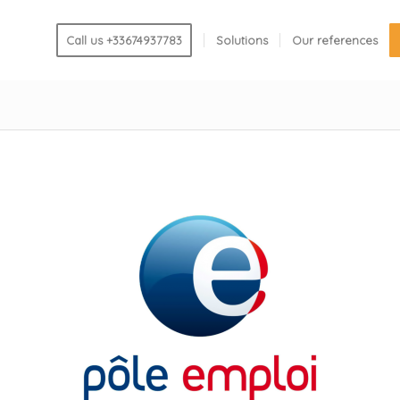
Call us +33674937783
Solutions
Our references