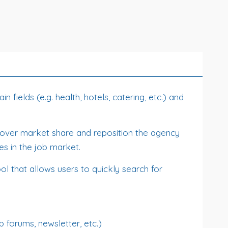
 fields (e.g. health, hotels, catering, etc.) and
 recover market share and reposition the agency
es in the job market.
ol that allows users to quickly search for
b forums, newsletter, etc.)