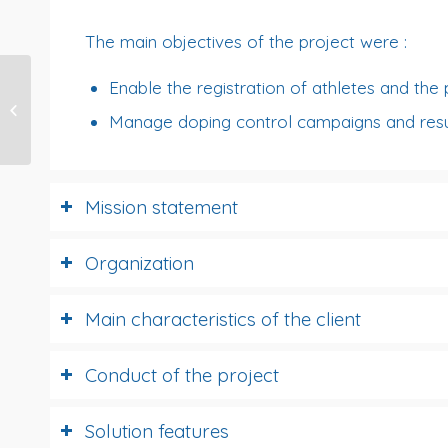
The main objectives of the project were :
Enable the registration of athletes and the 
BIOMERIEUX
Manage doping control campaigns and resu
Investment Tool
Mission statement
Organization
Main characteristics of the client
Conduct of the project
Solution features