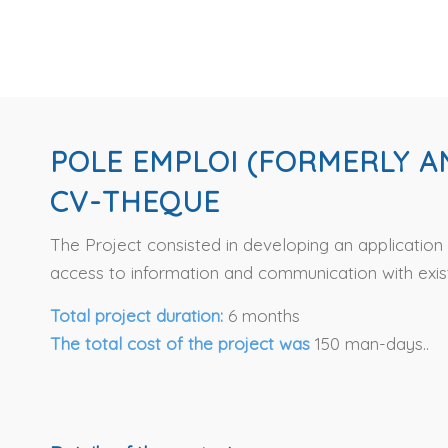
POLE EMPLOI (FORMERLY A
CV-THEQUE
The Project consisted in developing an applicatio
access to information and communication with exist
Total project duration:
6 months
The total cost of the project was
150 man-days..