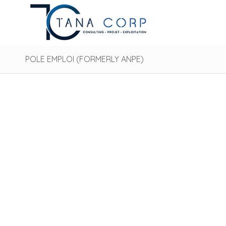
POLE EMPLOI (FORMERLY ANPE)