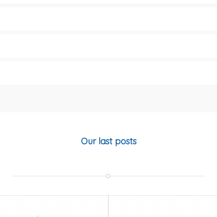
Our last posts