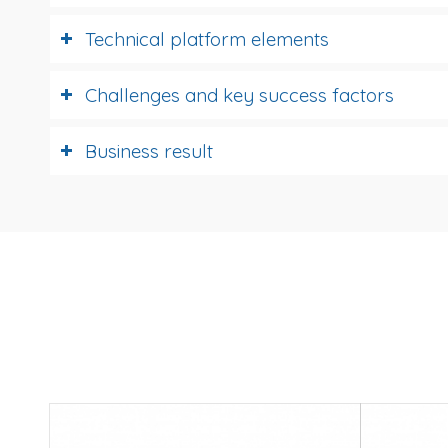
Technical platform elements
Challenges and key success factors
Business result