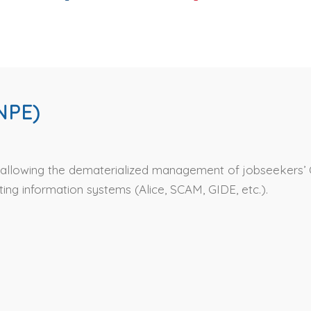
NPE)
n allowing the dematerialized management of jobseekers’ 
ing information systems (Alice, SCAM, GIDE, etc.).