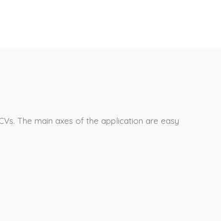
CVs. The main axes of the application are easy