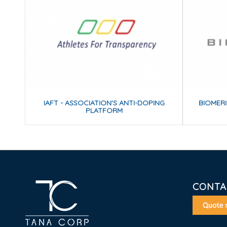
IAFT - ASSOCIATION'S ANTI-DOPING
BIOMER
PLATFORM
CONTA