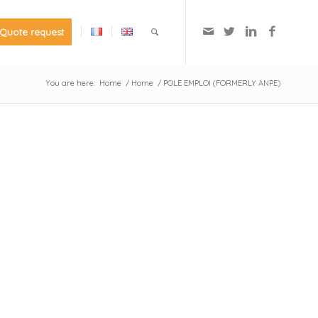
Quote request
You are here:
Home
/
Home
/
POLE EMPLOI (FORMERLY ANPE)