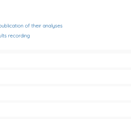
publication of their analyses
lts recording