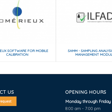
IEUX SOFTWARE FOR MOBILE
SAMM - SAMPLING ANALYS
CALIBRATION
MANAGEMENT MODU
CT US
OPENING HOURS
Monday through Friday 
8:00 am - 7:00 pm