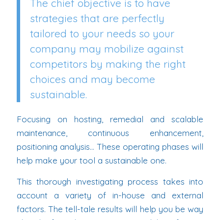
The chief objective is to have
strategies that are perfectly
tailored to your needs so your
company may mobilize against
competitors by making the right
choices and may become
sustainable.
Focusing on hosting, remedial and scalable
maintenance, continuous enhancement,
positioning analysis… These operating phases will
help make your tool a sustainable one.
This thorough investigating process takes into
account a variety of in-house and external
factors. The tell-tale results will help you be way