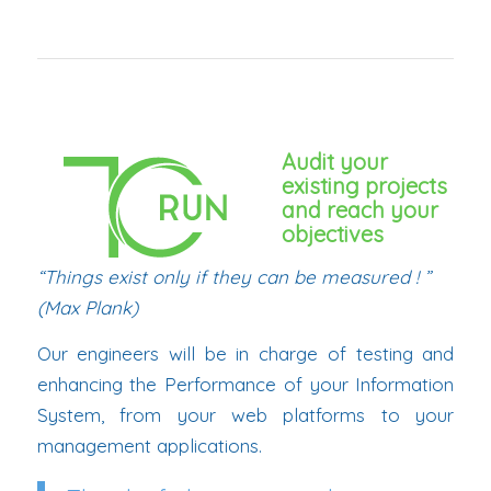
Audit your
existing projects
and reach your
objectives
“Things exist only if they can be measured ! ”
(Max Plank)
Our engineers will be in charge of testing and
enhancing the Performance of your Information
System, from your web platforms to your
management applications.