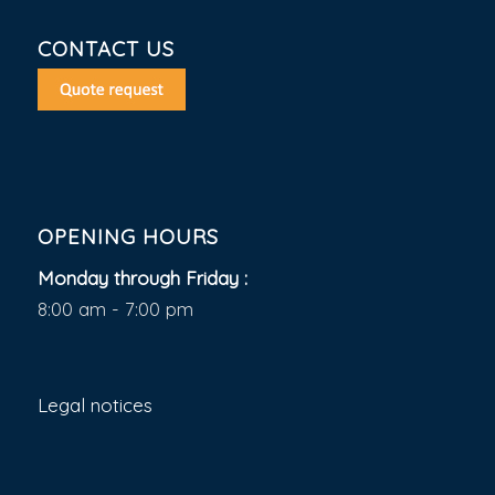
CONTACT US
OPENING HOURS
Monday through Friday :
8:00 am - 7:00 pm
Legal notices