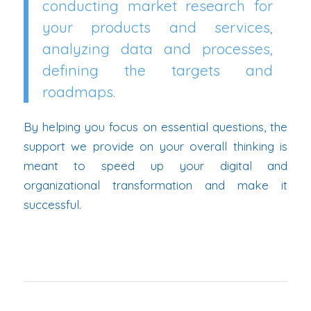
conducting market research for
your products and services,
analyzing data and processes,
defining the targets and
roadmaps.
By helping you focus on essential questions, the
support we provide on your overall thinking is
meant to speed up your digital and
organizational transformation and make it
successful.