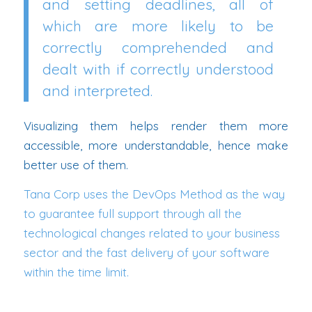
and setting deadlines, all of
which are more likely to be
correctly comprehended and
dealt with if correctly understood
and interpreted.
Visualizing them helps render them more
accessible, more understandable, hence make
better use of them.
Tana Corp uses the DevOps Method as the way
to guarantee full support through all the
technological changes related to your business
sector and the fast delivery of your software
within the time limit.