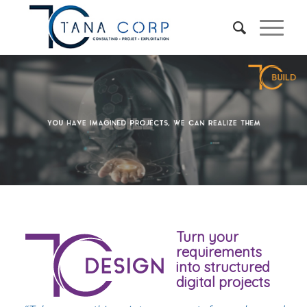
Turn your
requirements
into structured
digital projects