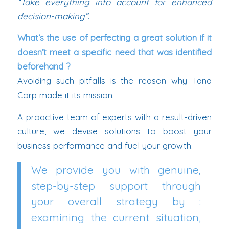
“Take everything into account for enhanced
decision-making”
.
What’s the use of perfecting a great solution if it
doesn’t meet a specific need that was identified
beforehand ?
Avoiding such pitfalls is the reason why Tana
Corp made it its mission.
A proactive team of experts with a result-driven
culture, we devise solutions to boost your
business performance and fuel your growth.
We provide you with genuine,
step-by-step support through
your overall strategy by :
examining the current situation,