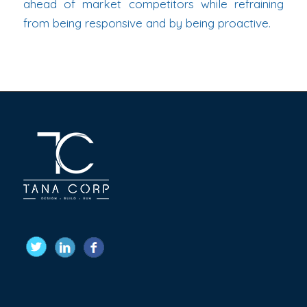
ahead of market competitors while refraining
from being responsive and by being proactive.