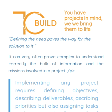
You have
projects in mind,
we
we bring
them to life
“Defining the need paves the way for the
solution to it ”
It can very often prove complex to understand
correctly the bulk of information and the
missions involved in a project. /p>
Implementing any project
requires defining objectives,
describing deliverables, ascribing
priorities but also assigning tasks