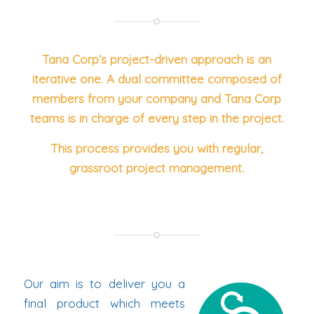
Tana Corp’s project-driven approach is an
iterative one. A dual committee composed of
members from your company and Tana Corp
teams is in charge of every step in the project.
This process provides you with regular,
grassroot project management.
Our aim is to deliver you a
final product which meets