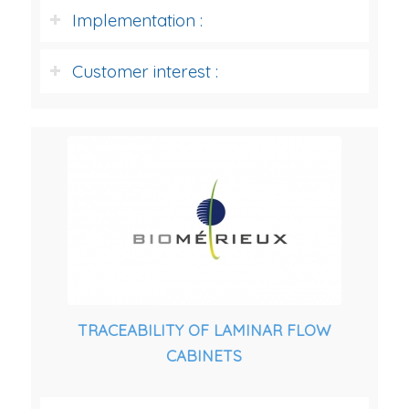
Implementation :
Customer interest :
TRACEABILITY OF LAMINAR FLOW
CABINETS