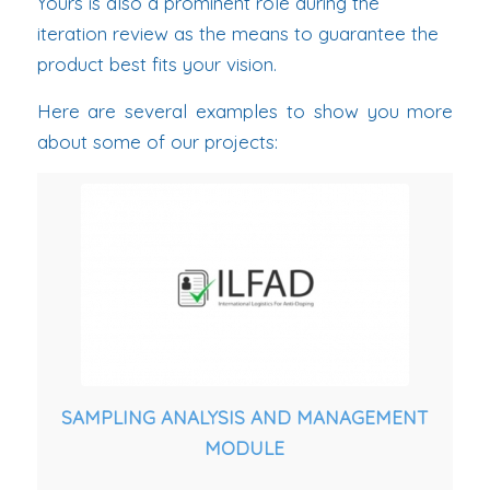
Yours is also a prominent role during the
iteration review as the means to guarantee the
product best fits your vision.
Here are several examples to show you more
about some of our projects:
SAMPLING ANALYSIS AND MANAGEMENT
MODULE