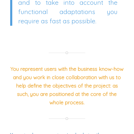
and to take into account the
functional adaptations you
require as fast as possible.
You represent users with the business know-how
and you work in close collaboration with us to
help define the objectives of the project: as
such, you are positioned at the core of the
whole process.