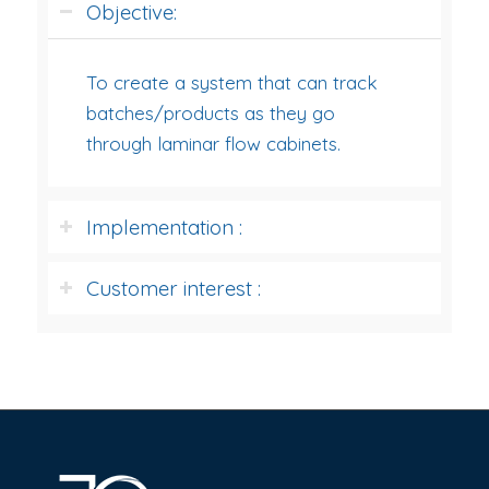
Objective:
To create a system that can track
batches/products as they go
through laminar flow cabinets.
Implementation :
Customer interest :