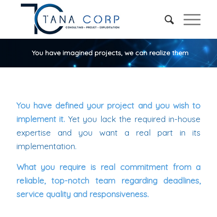
You have imagined projects, we can realize them
You have defined your project and you wish to
implement it.
Yet you lack the required in-house
expertise and you want a real part in its
implementation.
What you require is real commitment from a
reliable, top-notch team regarding deadlines,
service quality and responsiveness.