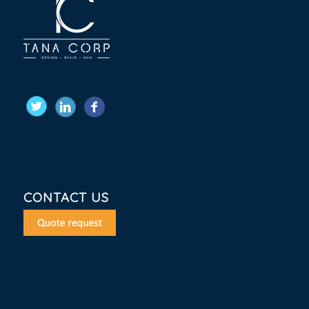
CONTACT US