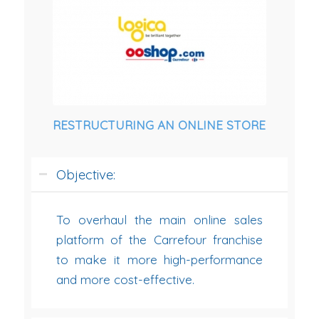
RESTRUCTURING AN ONLINE STORE
Objective:
To overhaul the main online sales
platform of the Carrefour franchise
to make it more high-performance
and more cost-effective.