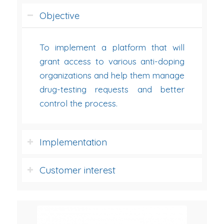
Objective
To implement a platform that will
grant access to various anti-doping
organizations and help them manage
drug-testing requests and better
control the process.
Implementation
Customer interest