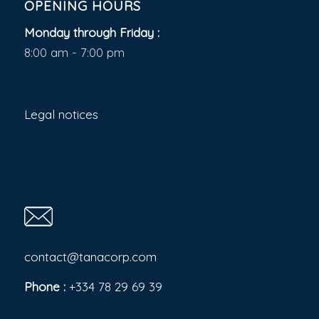
OPENING HOURS
Monday through Friday :
8:00 am - 7:00 pm
Legal notices
contact@tanacorp.com
Phone :
+334 78 29 69 39