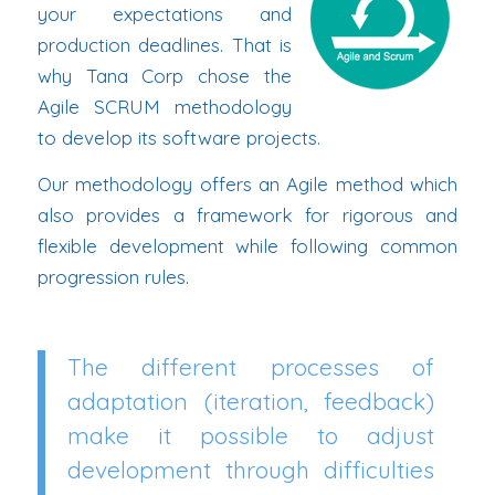
your expectations and
production deadlines. That is
why Tana Corp chose the
Agile SCRUM methodology
to develop its software projects.
Our methodology offers an Agile method which
also provides a framework for rigorous and
flexible development while following common
progression rules.
The different processes of
adaptation (iteration, feedback)
make it possible to adjust
development through difficulties