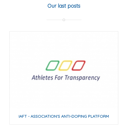
Our last posts
IAFT - ASSOCIATION'S ANTI-DOPING PLATFORM