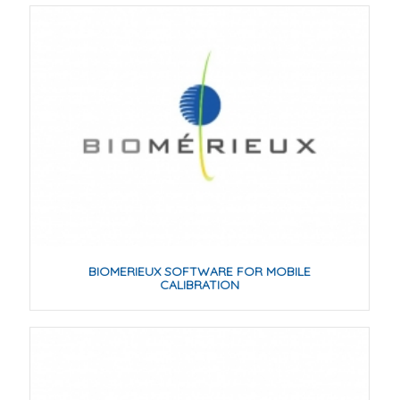
BIOMERIEUX SOFTWARE FOR MOBILE
CALIBRATION