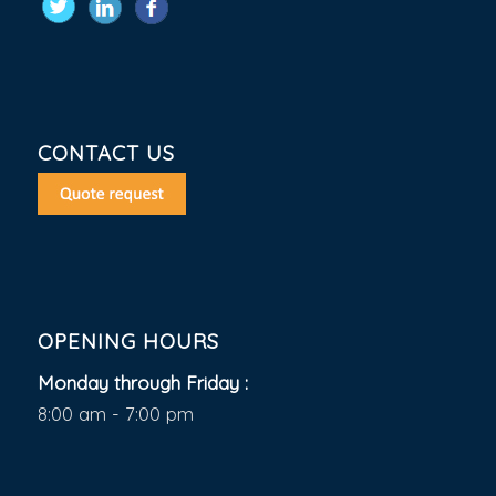
CONTACT US
OPENING HOURS
Monday through Friday :
8:00 am - 7:00 pm