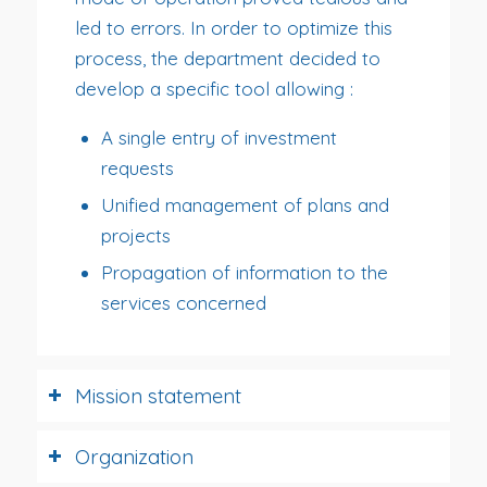
led to errors. In order to optimize this
process, the department decided to
develop a specific tool allowing :
A single entry of investment
requests
Unified management of plans and
projects
Propagation of information to the
services concerned
Mission statement
Organization