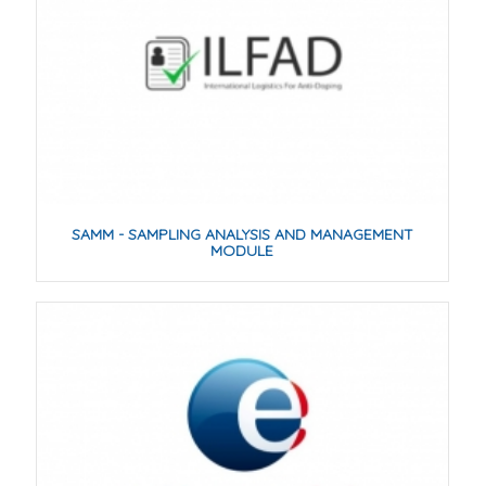
SAMM - SAMPLING ANALYSIS AND MANAGEMENT
MODULE