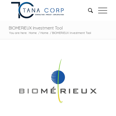
BIOMERIEUX Investment Tool
You are here:
Home
/
Home
/
BIOMERIEUX Investment Tool