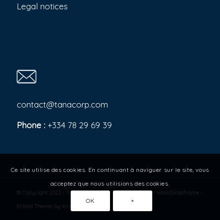
Legal notices
contact@tanacorp.com
Phone :
+334 78 29 69 39
Ce site utilise des cookies. En continuant à naviguer sur le site, vous
acceptez que nous utilisions des cookies.
© Copyright 2023 - Tana Corporation - Site réalisé par
Wolo'Graphisme
-
OK
×
Enfold Theme by Kriesi