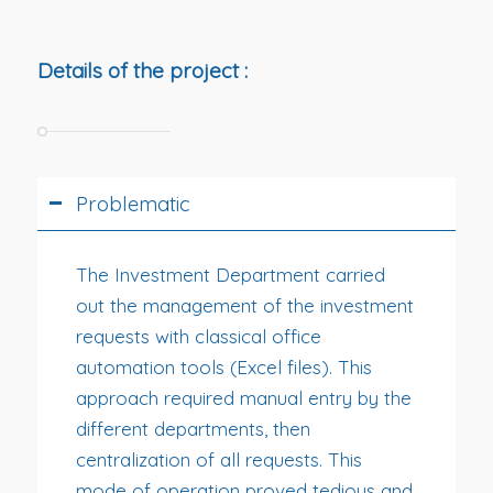
Details of the project :
Problematic
The Investment Department carried
out the management of the investment
requests with classical office
automation tools (Excel files). This
approach required manual entry by the
different departments, then
centralization of all requests. This
mode of operation proved tedious and