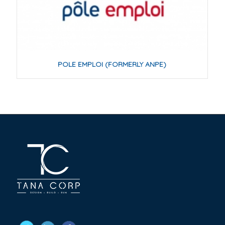
POLE EMPLOI (FORMERLY ANPE)