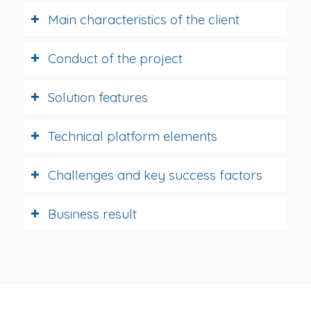
Main characteristics of the client
Conduct of the project
Solution features
Technical platform elements
Challenges and key success factors
Business result