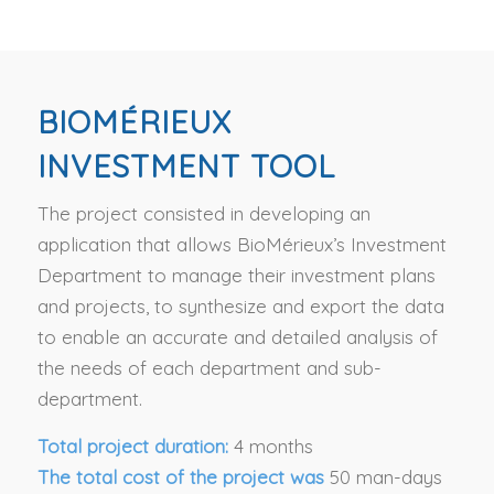
BIOMÉRIEUX
INVESTMENT TOOL
The project consisted in developing an
application that allows BioMérieux’s Investment
Department to manage their investment plans
and projects, to synthesize and export the data
to enable an accurate and detailed analysis of
the needs of each department and sub-
department.
Total project duration:
4 months
The total cost of the project was
50 man-days