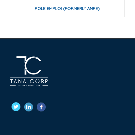
POLE EMPLOI (FORMERLY ANPE)