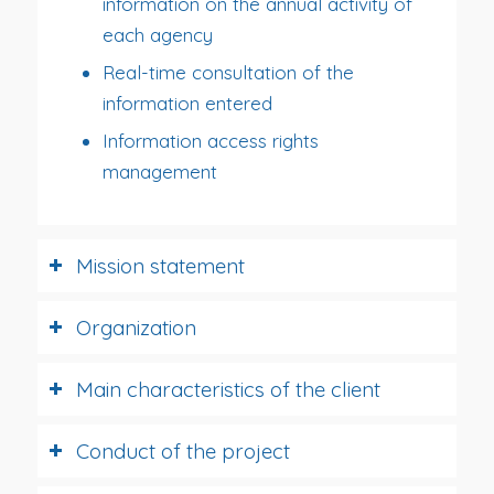
information on the annual activity of
each agency
Real-time consultation of the
information entered
Information access rights
management
Mission statement
Organization
Main characteristics of the client
Conduct of the project