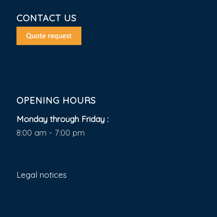
CONTACT US
OPENING HOURS
Monday through Friday :
8:00 am - 7:00 pm
Legal notices