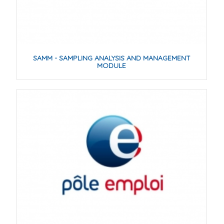
SAMM - SAMPLING ANALYSIS AND MANAGEMENT
MODULE