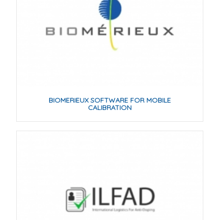
BIOMERIEUX SOFTWARE FOR MOBILE
CALIBRATION