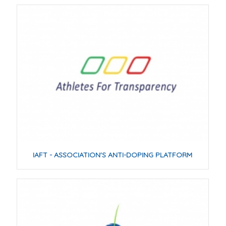
IAFT - ASSOCIATION'S ANTI-DOPING PLATFORM