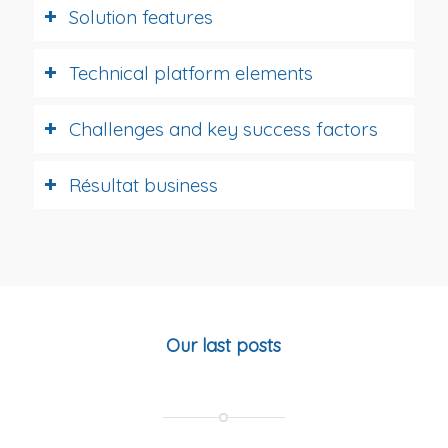
Solution features
Technical platform elements
Challenges and key success factors
Résultat business
Our last posts