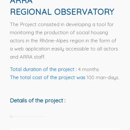
ARRA
REGIONAL OBSERVATORY
The Project consisted in developing a tool for
monitoring the production of social housing
actors in the Rhône-Alpes region in the form of
a web application easily accessible to all actors
and ARRA staff.
Total duration of the project :
4 months
The total cost of the project was
100 man-days.
Details of the project :