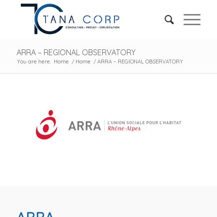
ARRA – REGIONAL OBSERVATORY
You are here:
Home
/
Home
/
ARRA – REGIONAL OBSERVATORY