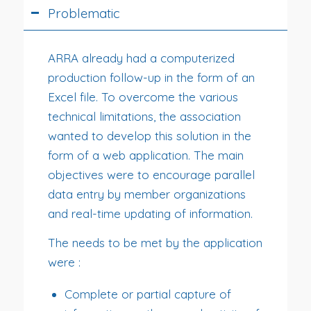
Problematic
ARRA already had a computerized
production follow-up in the form of an
Excel file. To overcome the various
technical limitations, the association
wanted to develop this solution in the
form of a web application. The main
objectives were to encourage parallel
data entry by member organizations
and real-time updating of information.
The needs to be met by the application
were :
Complete or partial capture of